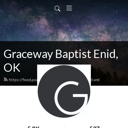
Graceway Baptist Enid,
OK
https://feed.podbean.com/GracewayEnid/feed.xml