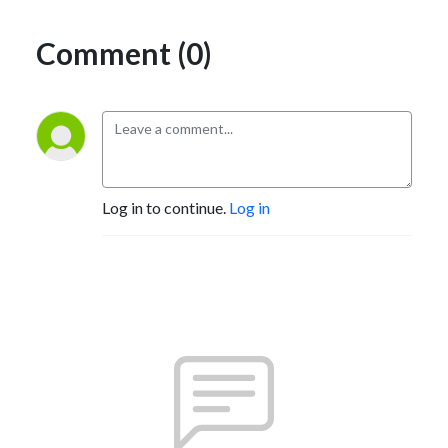
Comment (0)
Log in to continue.
Log in