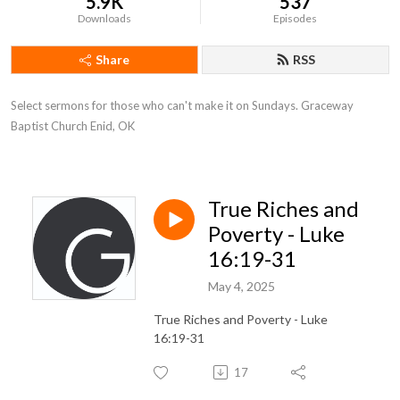
5.9K
537
Downloads
Episodes
Share
RSS
Select sermons for those who can't make it on Sundays. Graceway 
Baptist Church Enid, OK
True Riches and
Poverty - Luke
16:19-31
May 4, 2025
True Riches and Poverty - Luke
16:19-31
17