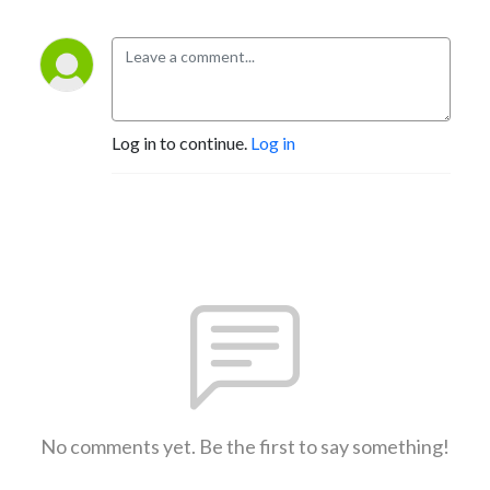
Log in to continue.
Log in
No comments yet. Be the first to say something!