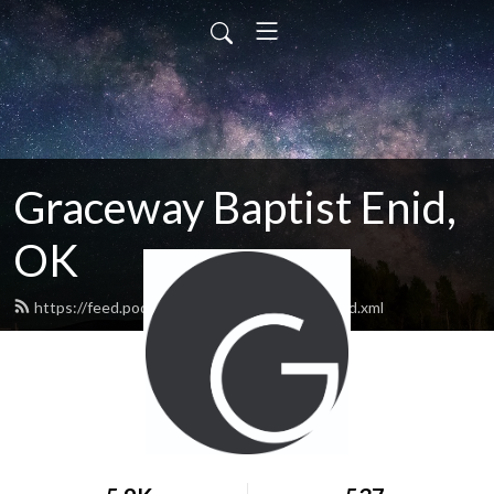
Graceway Baptist Enid,
OK
https://feed.podbean.com/GracewayEnid/feed.xml