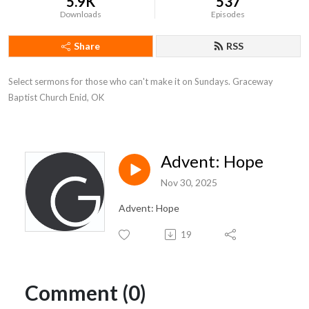
5.9K
537
Downloads
Episodes
Share
RSS
Select sermons for those who can't make it on Sundays. Graceway 
Baptist Church Enid, OK
Advent: Hope
Nov 30, 2025
Advent: Hope
19
Comment (0)