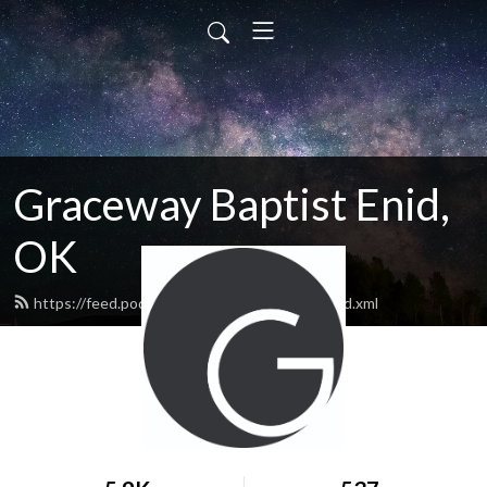
Graceway Baptist Enid,
OK
https://feed.podbean.com/GracewayEnid/feed.xml