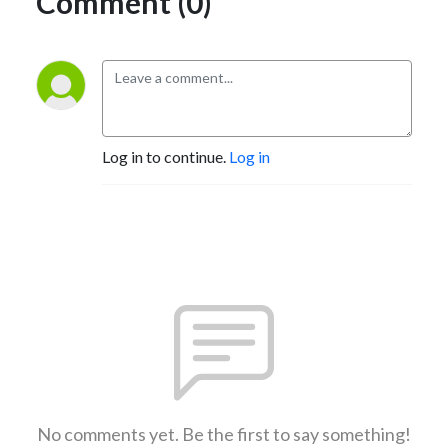
Comment (0)
Log in to continue.
Log in
No comments yet. Be the first to say something!