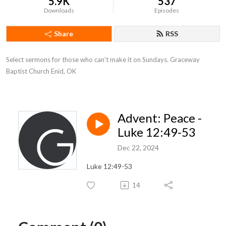
5.9K
537
Downloads
Episodes
Share
RSS
Select sermons for those who can't make it on Sundays. Graceway 
Baptist Church Enid, OK
Advent: Peace -
Luke 12:49-53
Dec 22, 2024
Luke 12:49-53
14