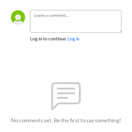
Log in to continue.
Log in
No comments yet. Be the first to say something!