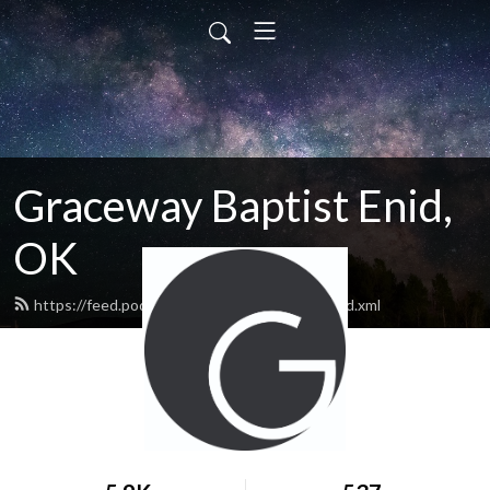
Graceway Baptist Enid,
OK
https://feed.podbean.com/GracewayEnid/feed.xml