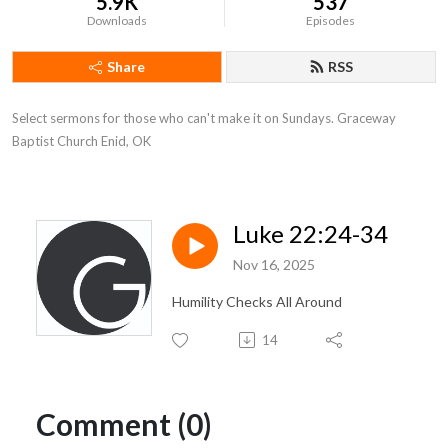
5.9K
537
Downloads
Episodes
Share
RSS
Select sermons for those who can't make it on Sundays. Graceway 
Baptist Church Enid, OK
Luke 22:24-34
Nov 16, 2025
Humility Checks All Around
14
Comment (0)