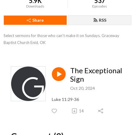
5.9K
537
Downloads
Episodes
Share
RSS
Select sermons for those who can't make it on Sundays. Graceway 
Baptist Church Enid, OK
The Exceptional
Sign
Oct 20, 2024
Luke 11:29-36
14