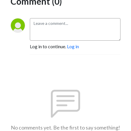
Comment (0)
Log in to continue.
Log in
No comments yet. Be the first to say something!