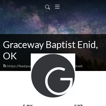
Graceway Baptist Enid,
OK
https://feed.podbean.com/GracewayEnid/feed.xml